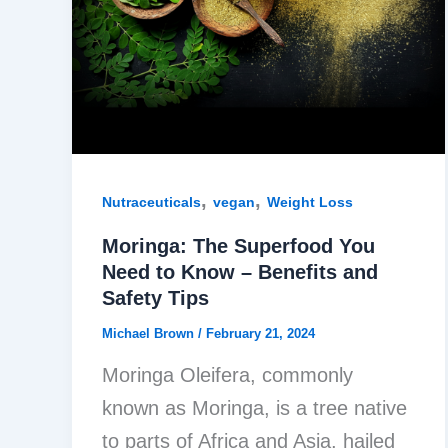
,
,
Nutraceuticals
vegan
Weight Loss
Moringa: The Superfood You
Need to Know – Benefits and
Safety Tips
Michael Brown
/
February 21, 2024
Moringa Oleifera, commonly
known as Moringa, is a tree native
to parts of Africa and Asia, hailed