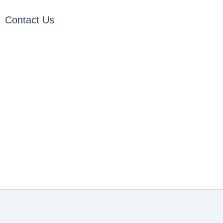
Contact Us