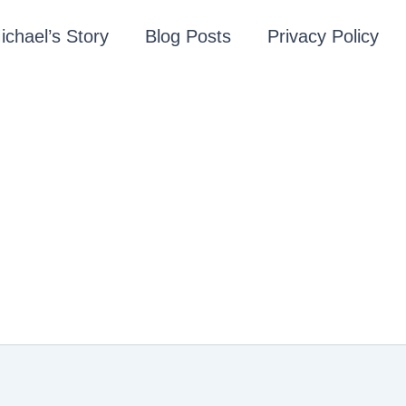
ichael’s Story
Blog Posts
Privacy Policy