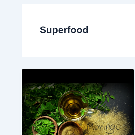
Superfood