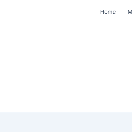
Skip
Home
M
to
content