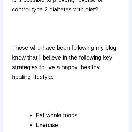
control type 2 diabetes with diet?
Those who have been following my blog
know that I believe in the following key
strategies to live a happy, healthy,
healing lifestyle:
Eat whole foods
Exercise