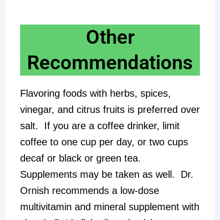
Other
Recommendations
Flavoring foods with herbs, spices,
vinegar, and citrus fruits is preferred over
salt. If you are a coffee drinker, limit
coffee to one cup per day, or two cups
decaf or black or green tea.
Supplements may be taken as well. Dr.
Ornish recommends a low-dose
multivitamin and mineral supplement with