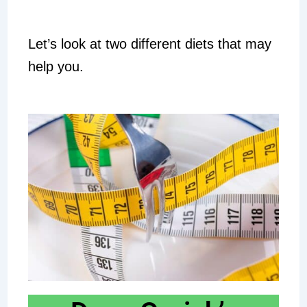
Let’s look at two different diets that may
help you.