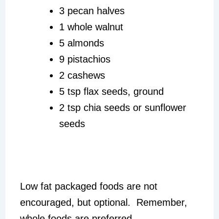
3 pecan halves
1 whole walnut
5 almonds
9 pistachios
2 cashews
5 tsp flax seeds, ground
2 tsp chia seeds or sunflower
seeds
Low fat packaged foods are not
encouraged, but optional. Remember,
whole foods are preferred.