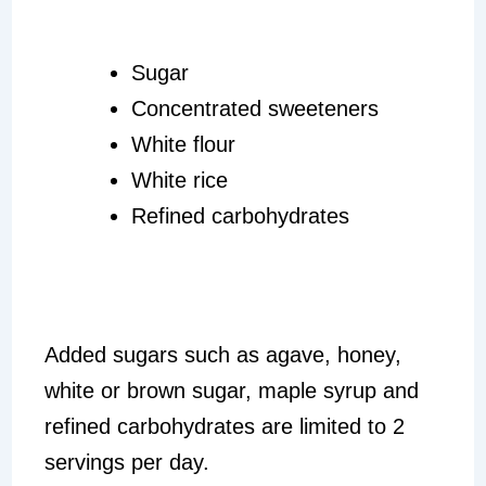
Sugar
Concentrated sweeteners
White flour
White rice
Refined carbohydrates
Added sugars such as agave, honey,
white or brown sugar, maple syrup and
refined carbohydrates are limited to 2
servings per day.