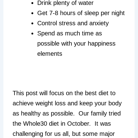
Drink plenty of water
Get 7-8 hours of sleep per night
Control stress and anxiety
Spend as much time as
possible with your happiness
elements
This post will focus on the best diet to
achieve weight loss and keep your body
as healthy as possible. Our family tried
the Whole30 diet in October. It was
challenging for us all, but some major