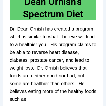
Dean Ornish’s
Spectrum Diet
Dr. Dean Ornish has created a program
which is similar to what I believe will lead
to a healthier you. His program claims to
be able to reverse heart disease,
diabetes, prostate cancer, and lead to
weight loss. Dr. Ornish believes that
foods are neither good nor bad, but
some are healthier than others. He
believes eating more of the healthy foods
such as