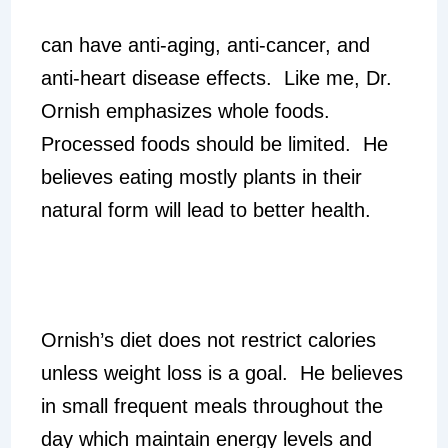
can have anti-aging, anti-cancer, and
anti-heart disease effects. Like me, Dr.
Ornish emphasizes whole foods.
Processed foods should be limited. He
believes eating mostly plants in their
natural form will lead to better health.
Ornish’s diet does not restrict calories
unless weight loss is a goal. He believes
in small frequent meals throughout the
day which maintain energy levels and