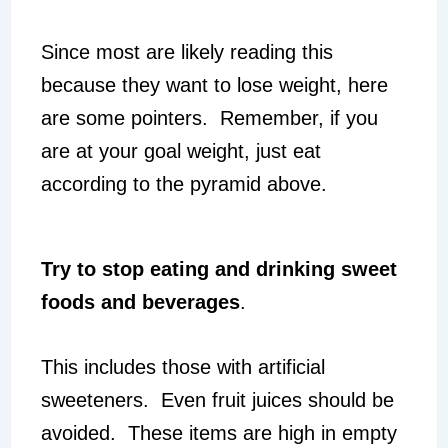
Since most are likely reading this
because they want to lose weight, here
are some pointers. Remember, if you
are at your goal weight, just eat
according to the pyramid above.
Try to stop eating and drinking sweet
foods and beverages
.
This includes those with artificial
sweeteners. Even fruit juices should be
avoided. These items are high in empty