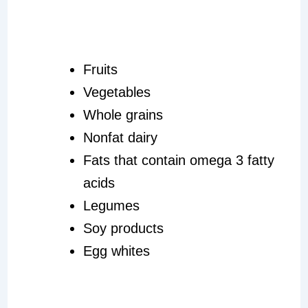
Fruits
Vegetables
Whole grains
Nonfat dairy
Fats that contain omega 3 fatty
acids
Legumes
Soy products
Egg whites