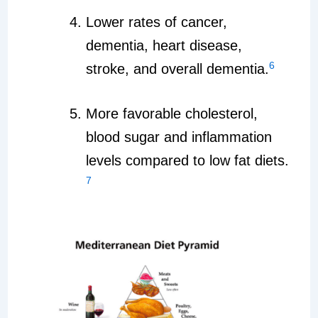
Lower rates of cancer,
dementia, heart disease,
6
stroke, and overall dementia.
More favorable cholesterol,
blood sugar and inflammation
levels compared to low fat diets.
7