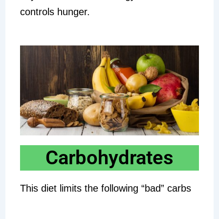
controls hunger.
Carbohydrates
This diet limits the following “bad” carbs