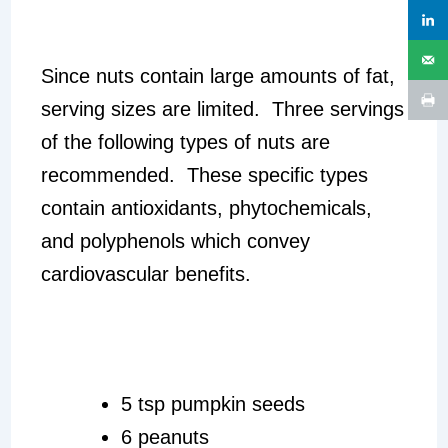
Since nuts contain large amounts of fat,
serving sizes are limited. Three servings
of the following types of nuts are
recommended. These specific types
contain antioxidants, phytochemicals,
and polyphenols which convey
cardiovascular benefits.
5 tsp pumpkin seeds
6 peanuts