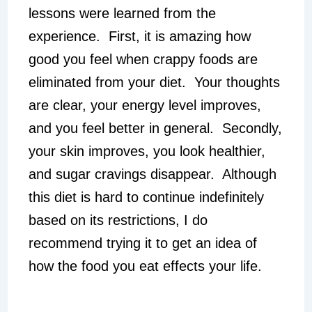
lessons were learned from the
experience. First, it is amazing how
good you feel when crappy foods are
eliminated from your diet. Your thoughts
are clear, your energy level improves,
and you feel better in general. Secondly,
your skin improves, you look healthier,
and sugar cravings disappear. Although
this diet is hard to continue indefinitely
based on its restrictions, I do
recommend trying it to get an idea of
how the food you eat effects your life.