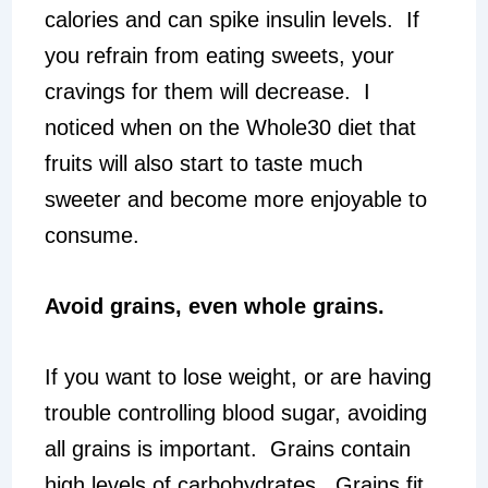
calories and can spike insulin levels. If
you refrain from eating sweets, your
cravings for them will decrease. I
noticed when on the Whole30 diet that
fruits will also start to taste much
sweeter and become more enjoyable to
consume.
Avoid grains, even whole grains.
If you want to lose weight, or are having
trouble controlling blood sugar, avoiding
all grains is important. Grains contain
high levels of carbohydrates. Grains fit