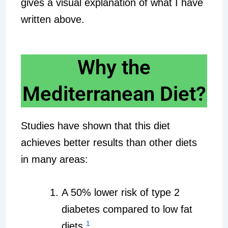
gives a visual explanation of what I have
written above.
Why the
Mediterranean Diet?
Studies have shown that this diet
achieves better results than other diets
in many areas:
A 50% lower risk of type 2
diabetes compared to low fat
1
diets.