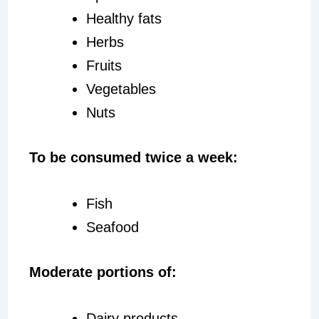
Healthy fats
Herbs
Fruits
Vegetables
Nuts
To be consumed twice a week:
Fish
Seafood
Moderate portions of:
Dairy products