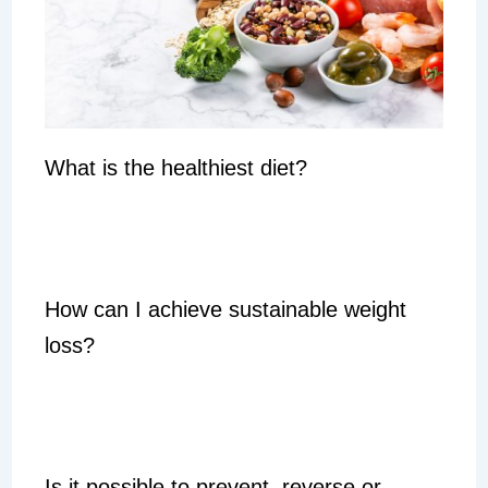
What is the healthiest diet?
How can I achieve sustainable weight
loss?
Is it possible to prevent, reverse or