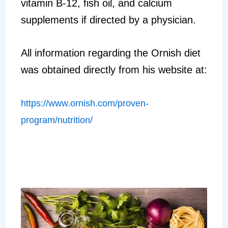
vitamin B-12, fish oil, and calcium
supplements if directed by a physician.
All information regarding the Ornish diet
was obtained directly from his website at:
https://www.ornish.com/proven-
program/nutrition/