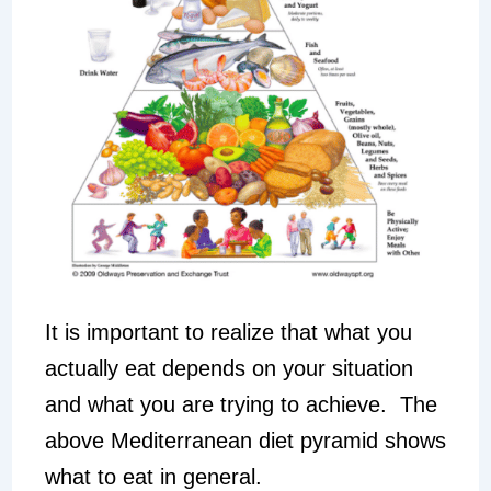
It is important to realize that what you
actually eat depends on your situation
and what you are trying to achieve. The
above Mediterranean diet pyramid shows
what to eat in general.