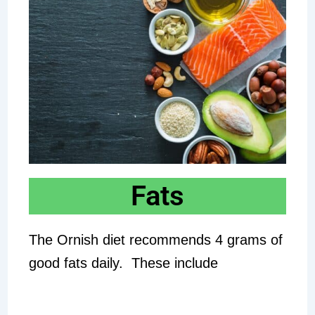
Fats
The Ornish diet recommends 4 grams of
good fats daily. These include