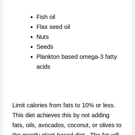
Fish oil
Flax seed oil
Nuts
Seeds
Plankton based omega-3 fatty
acids
Limit calories from fats to 10% or less.
This diet achieves this by not adding
fats, oils, avocados, coconut, or olives to
the mostly plant-based diet. The fat will