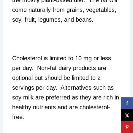
come naturally from grains, vegetables,
soy, fruit, legumes, and beans.
Cholesterol is limited to 10 mg or less
per day. Non-fat dairy products are
optional but should be limited to 2
servings per day. Alternatives such as
soy milk are preferred as they are rich in
healthy nutrients and are cholesterol-
free.