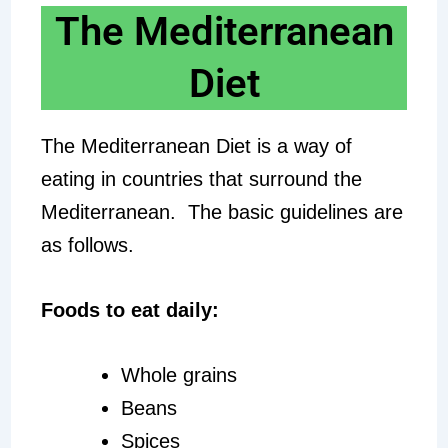
The Mediterranean
Diet
The Mediterranean Diet is a way of
eating in countries that surround the
Mediterranean. The basic guidelines are
as follows.
Foods to eat daily:
Whole grains
Beans
Spices