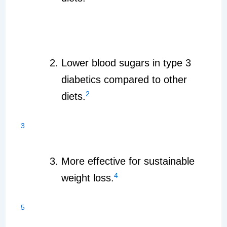
Lower blood sugars in type 3
diabetics compared to other
2
diets.
3
More effective for sustainable
4
weight loss.
5