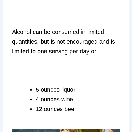
Alcohol can be consumed in limited
quantities, but is not encouraged and is
limited to one serving per day or
5 ounces liquor
4 ounces wine
12 ounces beer