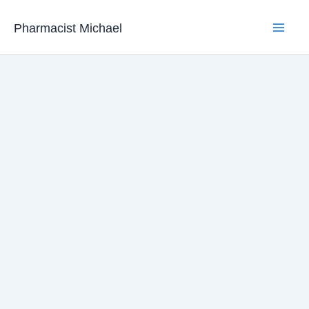
Skip
Pharmacist Michael
to
content