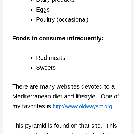
Eggs
Poultry (occasional)
Foods to consume infrequently:
Red meats
Sweets
There are many websites devoted to a
Mediterranean diet and lifestyle. One of
my favorites is
http://www.oldwayspt.org
This pyramid is found on that site. This