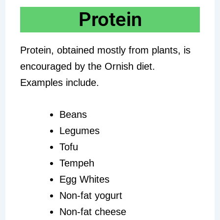
Protein
Protein, obtained mostly from plants, is
encouraged by the Ornish diet.
Examples include.
Beans
Legumes
Tofu
Tempeh
Egg Whites
Non-fat yogurt
Non-fat cheese