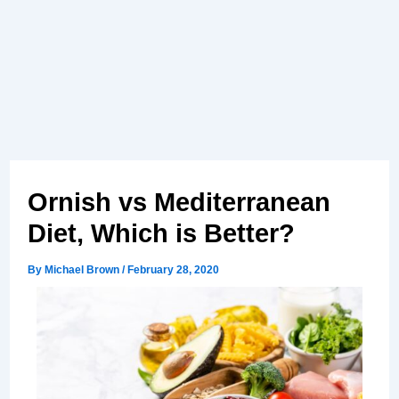
Ornish vs Mediterranean
Diet, Which is Better?
By
Michael Brown
/
February 28, 2020