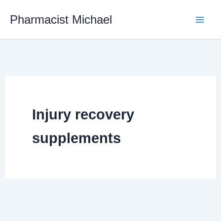
Skip
Pharmacist Michael
to
content
Injury recovery
supplements