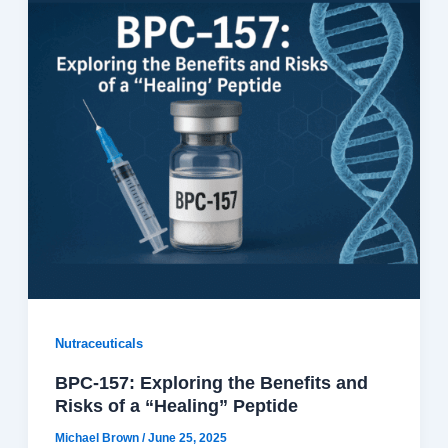
Nutraceuticals
BPC-157: Exploring the Benefits and
Risks of a “Healing” Peptide
Michael Brown
/
June 25, 2025