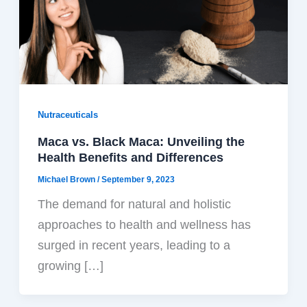
Nutraceuticals
Maca vs. Black Maca: Unveiling the
Health Benefits and Differences
Michael Brown
/
September 9, 2023
The demand for natural and holistic
approaches to health and wellness has
surged in recent years, leading to a
growing […]