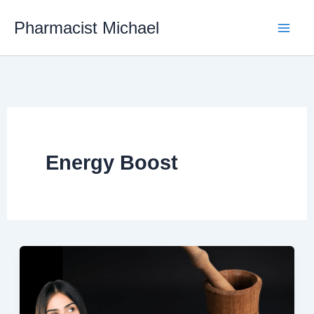
Skip
Pharmacist Michael
to
content
Energy Boost