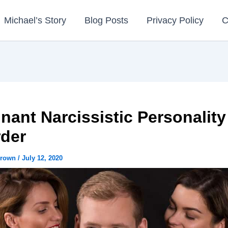
Michael’s Story
Blog Posts
Privacy Policy
C
nant Narcissistic Personality
rder
Brown
/
July 12, 2020