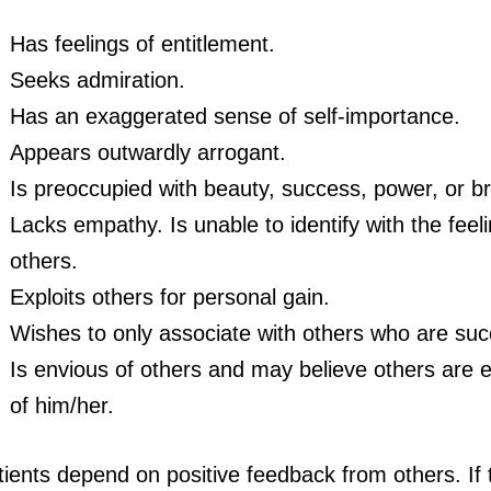
Has feelings of entitlement.
Seeks admiration.
Has an exaggerated sense of self-importance.
Appears outwardly arrogant.
Is preoccupied with beauty, success, power, or bri
Lacks empathy. Is unable to identify with the feel
others.
Exploits others for personal gain.
Wishes to only associate with others who are suc
Is envious of others and may believe others are 
of him/her.
ients depend on positive feedback from others. If 