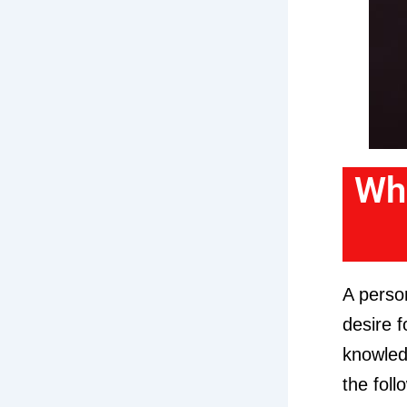
Wha
A person
desire f
knowledg
the foll