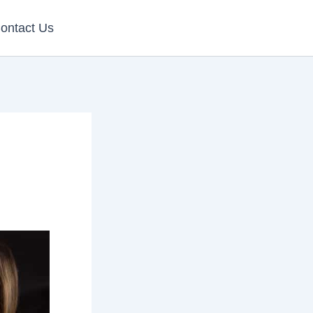
ontact Us