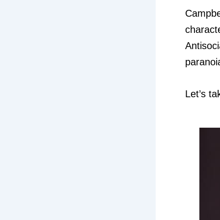
Campbel
characte
Antisoc
paranoi
Let’s ta