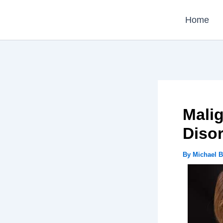
Skip
Home
to
content
Malig
Diso
By
Michael 