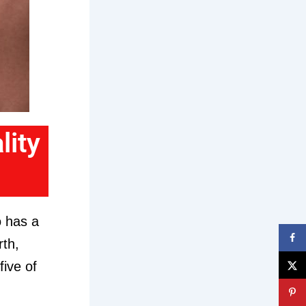
lity
o has a
rth,
five of