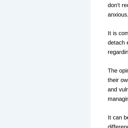
don’t r
anxious
It is c
detach 
regardin
The opin
their o
and vuln
managin
It can b
differe