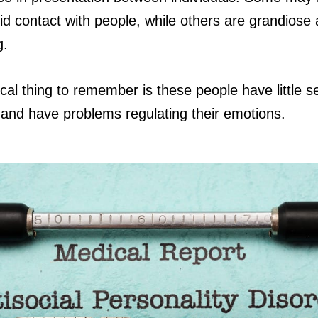
id contact with people, while others are grandiose
g.
ical thing to remember is these people have little se
and have problems regulating their emotions.