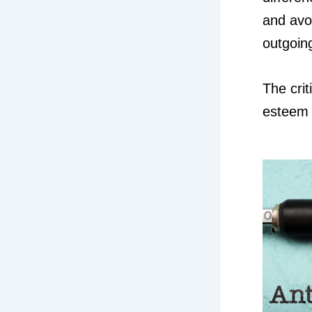
and avo
outgoin
The crit
esteem 