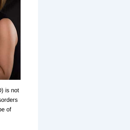
) is not
isorders
pe of