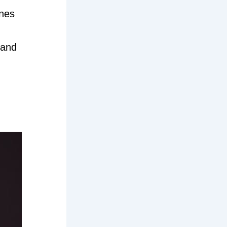
ines
 and