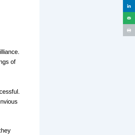
lliance.
ings of
cessful.
envious
they