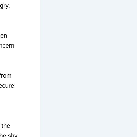
gry,
ten
oncern
 from
secure
 the
 be shy