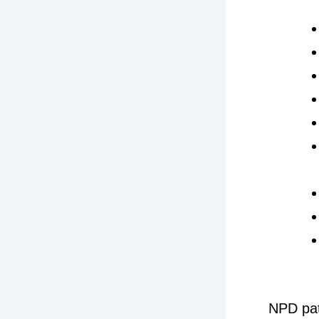
NPD pat