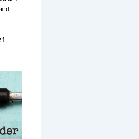
 and
lf-