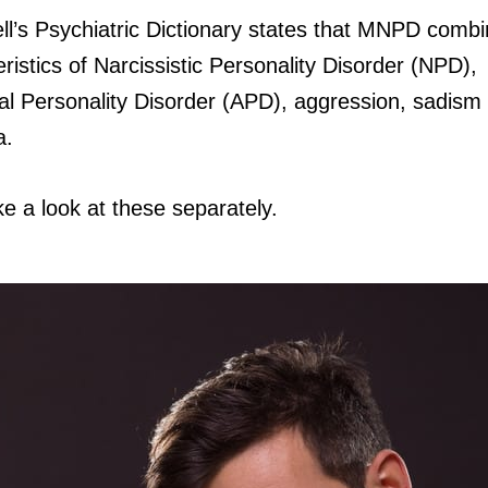
l’s Psychiatric Dictionary states that MNPD comb
ristics of Narcissistic Personality Disorder (NPD),
ial Personality Disorder (APD), aggression, sadism
a.
ke a look at these separately.