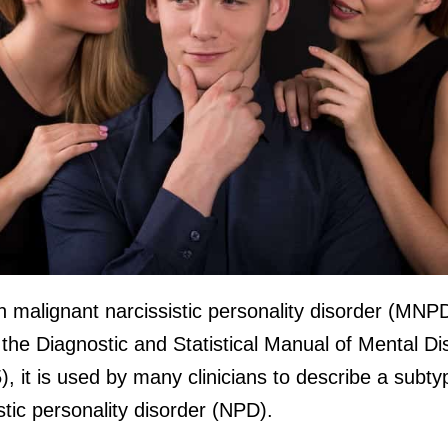
 malignant narcissistic personality disorder (MNPD
n the Diagnostic and Statistical Manual of Mental D
 it is used by many clinicians to describe a subty
stic personality disorder (NPD).