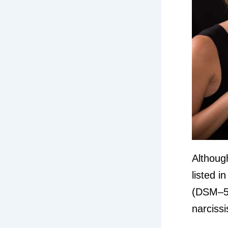
Although
listed i
(DSM–5),
narcissi