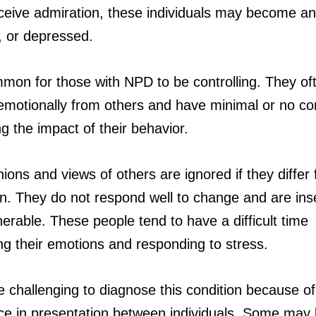
eceive admiration, these individuals may become an
, or depressed.
ommon for those with NPD to be controlling. They of
emotionally from others and have minimal or no c
g the impact of their behavior.
ions and views of others are ignored if they differ
wn. They do not respond well to change and are in
erable. These people tend to have a difficult time
g their emotions and responding to stress.
e challenging to diagnose this condition because of
nce in presentation between individuals. Some may