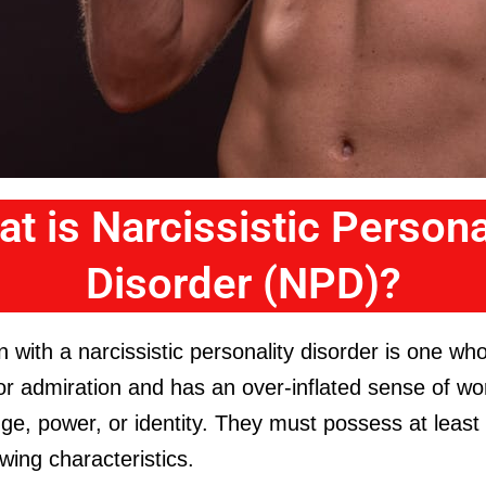
t is Narcissistic Persona
Disorder (NPD)?
 with a narcissistic personality disorder is one wh
or admiration and has an over-inflated sense of wo
e, power, or identity. They must possess at least 
owing characteristics.