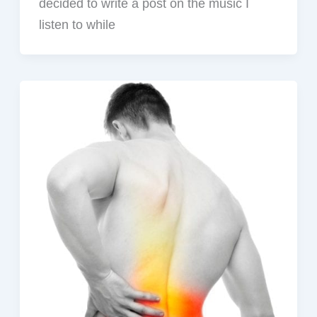
decided to write a post on the music I
listen to while