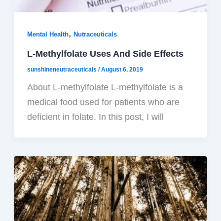
,
Mental Health
Nutraceuticals
L-Methylfolate Uses And Side Effects
sunshineneutraceuticals
/
August 6, 2019
About L-methylfolate L-methylfolate is a
medical food used for patients who are
deficient in folate. In this post, I will