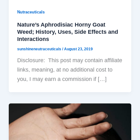
Nutraceuticals
Nature’s Aphrodisiac Horny Goat
Weed; History, Uses, Side Effects and
Interactions
sunshineneutraceuticals
/
August 23, 2019
Disclosure: This post may contain affiliate
links, meaning, at no additional cost to
you, I may earn a commission if […]