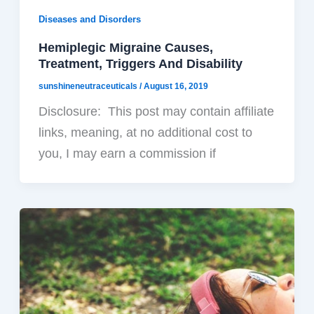
Diseases and Disorders
Hemiplegic Migraine Causes,
Treatment, Triggers And Disability
sunshineneutraceuticals
/
August 16, 2019
Disclosure: This post may contain affiliate
links, meaning, at no additional cost to
you, I may earn a commission if