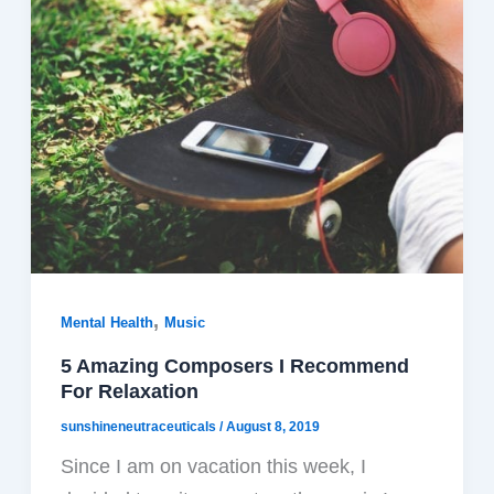
,
Mental Health
Music
5 Amazing Composers I Recommend
For Relaxation
sunshineneutraceuticals
/
August 8, 2019
Since I am on vacation this week, I