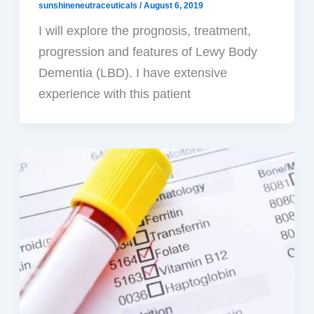
sunshineneutraceuticals
/
August 6, 2019
I will explore the prognosis, treatment,
progression and features of Lewy Body
Dementia (LBD). I have extensive
experience with this patient