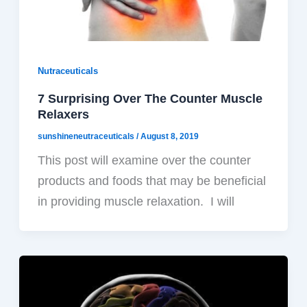
Nutraceuticals
7 Surprising Over The Counter Muscle
Relaxers
sunshineneutraceuticals
/
August 8, 2019
This post will examine over the counter
products and foods that may be beneficial
in providing muscle relaxation. I will