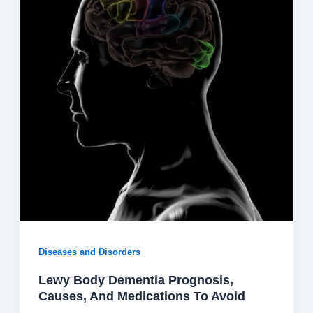
Diseases and Disorders
Lewy Body Dementia Prognosis,
Causes, And Medications To Avoid