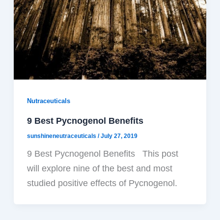
Nutraceuticals
9 Best Pycnogenol Benefits
sunshineneutraceuticals
/
July 27, 2019
9 Best Pycnogenol Benefits This post
will explore nine of the best and most
studied positive effects of Pycnogenol.