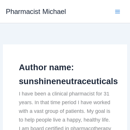
Skip
Pharmacist Michael
to
content
Author name:
sunshineneutraceuticals
I have been a clinical pharmacist for 31
years. In that time period I have worked
with a vast group of patients. My goal is
to help people live a happy, healthy life.
I am board certified in pharmacotherapy