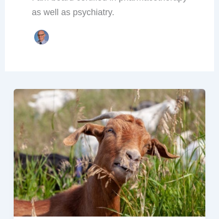
as well as psychiatry.