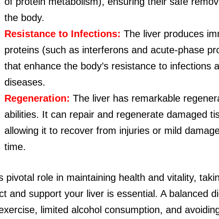
of protein metabolism), ensuring their safe remov
the body.
Resistance to Infections:
The liver produces i
proteins (such as interferons and acute-phase pr
that enhance the body’s resistance to infections 
diseases.
Regeneration:
The liver has remarkable regener
abilities. It can repair and regenerate damaged ti
allowing it to recover from injuries or mild damag
time.
s pivotal role in maintaining health and vitality, tak
ct and support your liver is essential. A balanced di
exercise, limited alcohol consumption, and avoiding