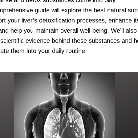
mprehensive guide will explore the best natural su
rt your liver’s detoxification processes, enhance it
and help you maintain overall well-being. We’ll also
e scientific evidence behind these substances and 
ate them into your daily routine.