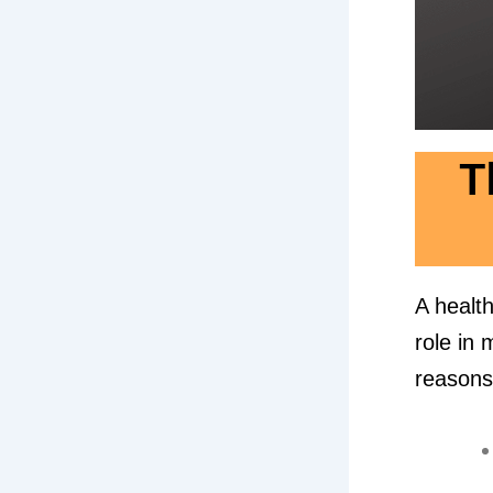
T
A health
role in 
reasons 