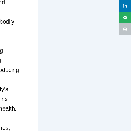
nd
e
bodily
n
ng
g
roducing
dy’s
ins
health.
nes,