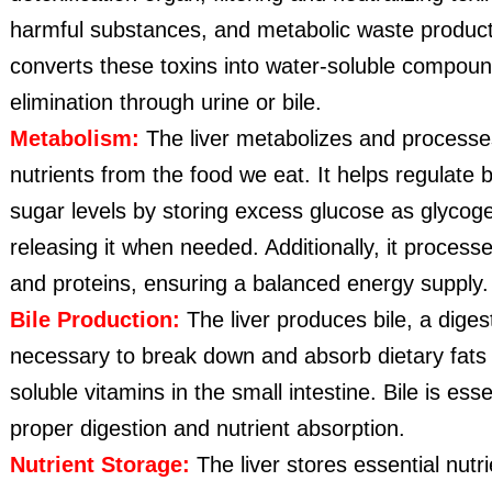
harmful substances, and metabolic waste products
converts these toxins into water-soluble compoun
elimination through urine or bile.
Metabolism:
The liver metabolizes and processe
nutrients from the food we eat. It helps regulate 
sugar levels by storing excess glucose as glycog
releasing it when needed. Additionally, it processe
and proteins, ensuring a balanced energy supply.
Bile Production:
The liver produces bile, a digest
necessary to break down and absorb dietary fats 
soluble vitamins in the small intestine. Bile is esse
proper digestion and nutrient absorption.
Nutrient Storage:
The liver stores essential nutr