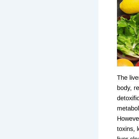
The live
body, re
detoxifi
metaboli
However,
toxins, 
liver c