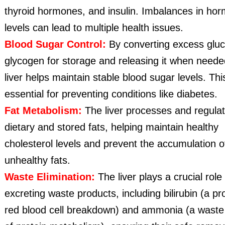
thyroid hormones, and insulin. Imbalances in ho
levels can lead to multiple health issues.
Blood Sugar Control:
By converting excess gluc
glycogen for storage and releasing it when neede
liver helps maintain stable blood sugar levels. This
essential for preventing conditions like diabetes.
Fat Metabolism:
The liver processes and regula
dietary and stored fats, helping maintain healthy
cholesterol levels and prevent the accumulation o
unhealthy fats.
Waste Elimination:
The liver plays a crucial role 
excreting waste products, including bilirubin (a pr
red blood cell breakdown) and ammonia (a waste