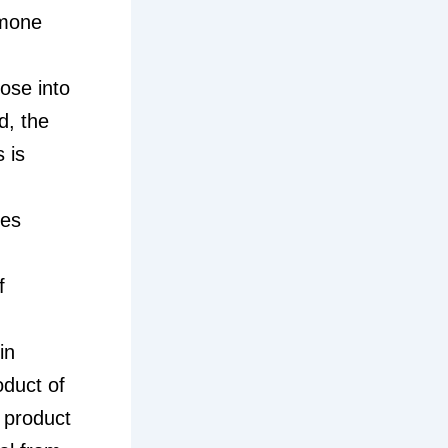
rmone
ose into
d, the
 is
tes
f
in
oduct of
 product