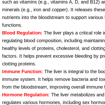
such as vitamins (e.g., vitamins A, D, and B12) a
minerals (e.g., iron and copper). It releases thes
nutrients into the bloodstream to support various 
functions.
Blood Regulation:
The liver plays a critical role i
regulating blood composition, including maintaini
healthy levels of proteins, cholesterol, and clottin
factors. It helps prevent excessive bleeding by p
clotting proteins.
Immune Function:
The liver is integral to the bo
immune system. It helps remove bacteria and tox
from the bloodstream, improving overall immune 
Hormone Regulation:
The liver metabolizes and
regulates various hormones, including sex hormo