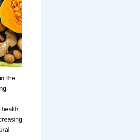
in the
ing
 health.
ncreasing
ural