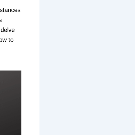
bstances
s
 delve
how to