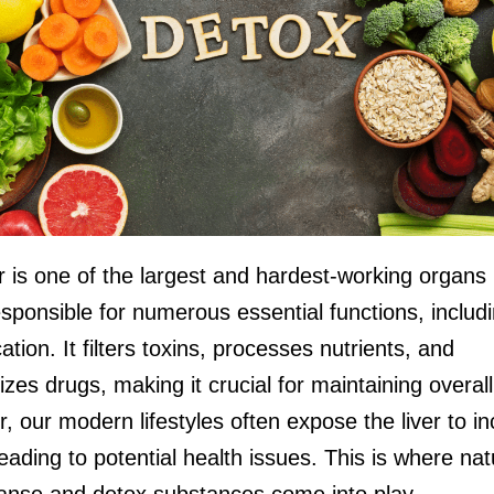
r is one of the largest and hardest-working organs 
sponsible for numerous essential functions, includ
cation. It filters toxins, processes nutrients, and
zes drugs, making it crucial for maintaining overall
 our modern lifestyles often expose the liver to i
leading to potential health issues. This is where nat
leanse and detox substances come into play.