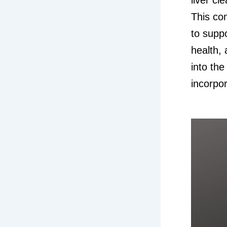
This co
to suppo
health, 
into th
incorpor