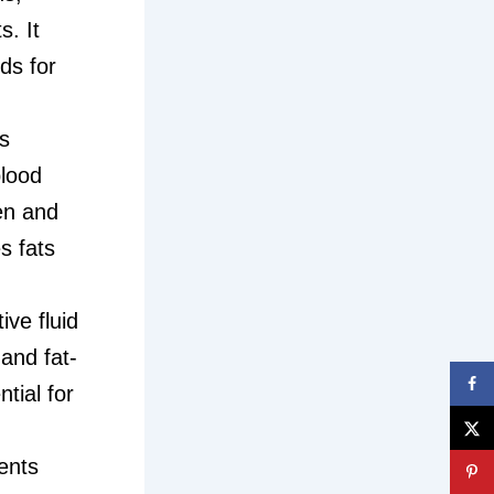
. It
ds for
s
blood
en and
s fats
ive fluid
and fat-
ntial for
ients