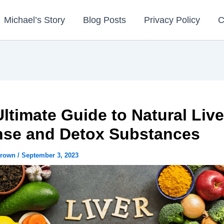
Michael’s Story
Blog Posts
Privacy Policy
C
ltimate Guide to Natural Live
nse and Detox Substances
Brown
/
September 3, 2023