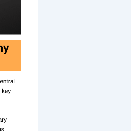
hy
central
e key
ary
ns,