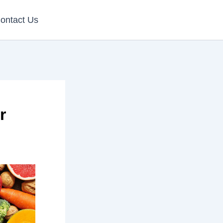
ontact Us
r