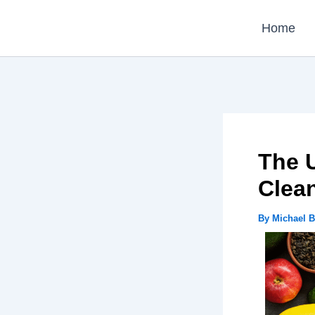
Skip
Home
to
content
The U
Clea
By
Michael 