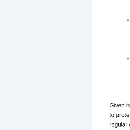
Given it
to prote
regular 