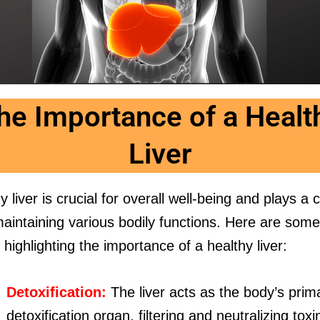
he Importance of a Healt
Liver
y liver is crucial for overall well-being and plays a 
maintaining various bodily functions. Here are som
highlighting the importance of a healthy liver:
Detoxification:
The liver acts as the body’s prim
detoxification organ, filtering and neutralizing toxi