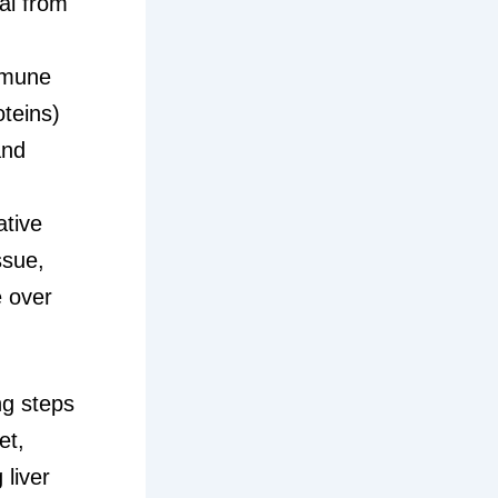
al from
mmune
oteins)
and
ative
ssue,
e over
ing steps
et,
 liver