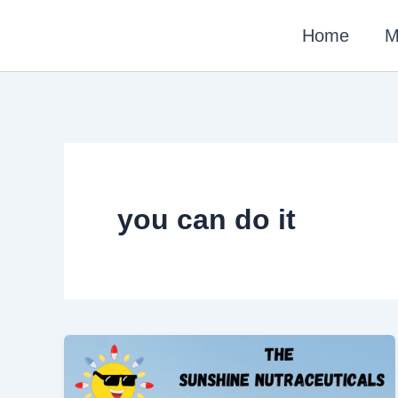
Skip
Home
M
to
content
you can do it