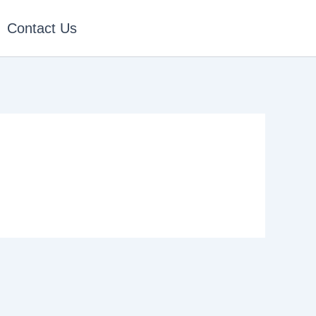
Contact Us