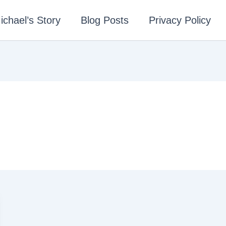
ichael’s Story
Blog Posts
Privacy Policy