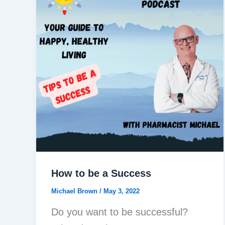
How to be a Success
Michael Brown
/
May 3, 2022
Do you want to be successful?