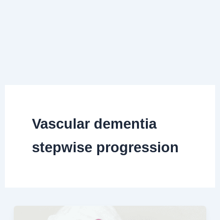
Vascular dementia
stepwise progression