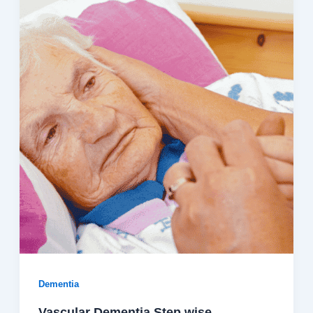
Dementia
Vascular Dementia Step wise