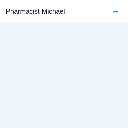
Skip
Pharmacist Michael
to
content