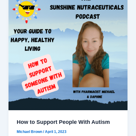
How to Support People With Autism
Michael Brown
/
April 1, 2023