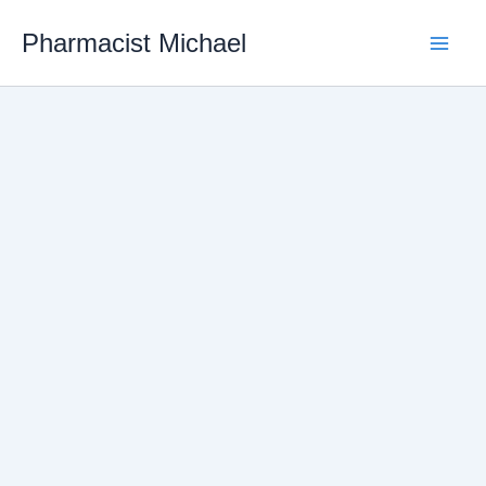
Skip
Pharmacist Michael
to
content