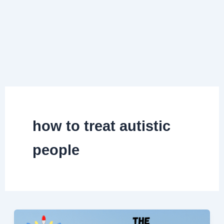
how to treat autistic
people