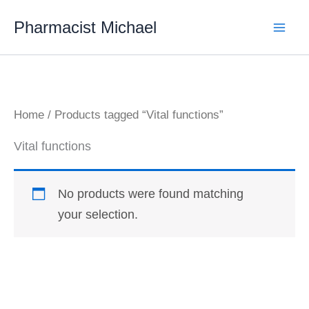
Skip
Pharmacist Michael
to
content
Home
/ Products tagged “Vital functions”
Vital functions
No products were found matching
your selection.