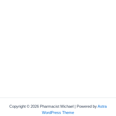
Copyright © 2026 Pharmacist Michael | Powered by
Astra
WordPress Theme