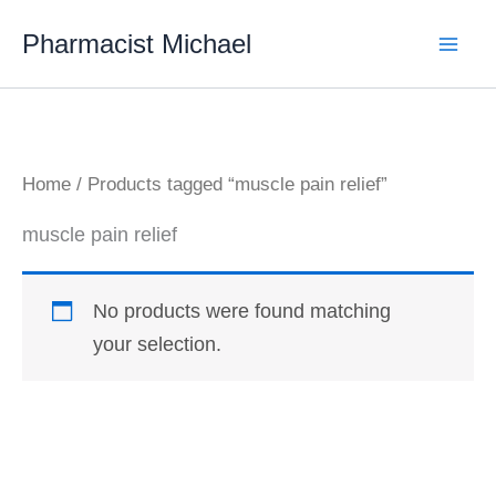
Skip
Pharmacist Michael
to
content
Home
/ Products tagged “muscle pain relief”
muscle pain relief
No products were found matching
your selection.