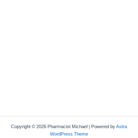
Copyright © 2026 Pharmacist Michael | Powered by
Astra
WordPress Theme