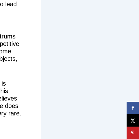
so lead
ntrums
petitive
 Some
bjects,
 is
this
elieves
ire does
ry rare.