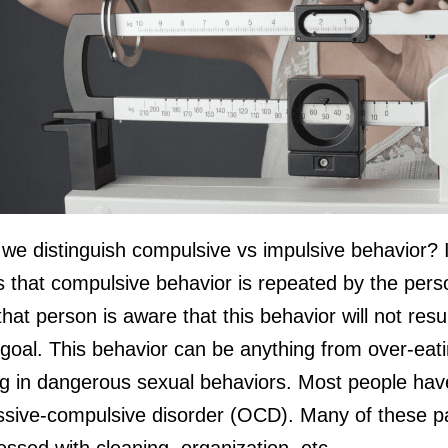
we distinguish compulsive vs impulsive behavior? I
s that compulsive behavior is repeated by the per
hat person is aware that this behavior will not resul
 goal. This behavior can be anything from over-eati
g in dangerous sexual behaviors. Most people hav
ssive-compulsive disorder (OCD). Many of these pa
essed with cleaning, organization, etc.