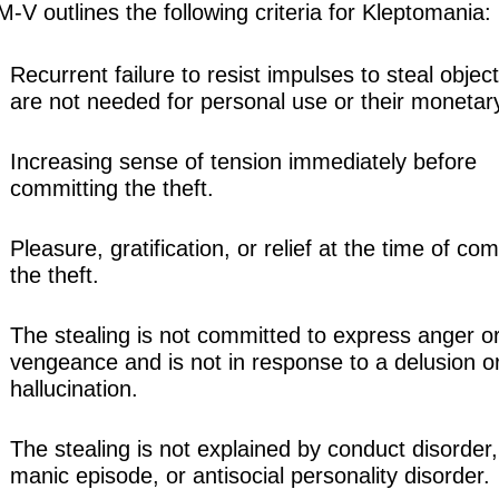
V outlines the following criteria for Kleptomania:
Recurrent failure to resist impulses to steal object
are not needed for personal use or their monetar
Increasing sense of tension immediately before
committing the theft.
Pleasure, gratification, or relief at the time of co
the theft.
The stealing is not committed to express anger o
vengeance and is not in response to a delusion o
hallucination.
The stealing is not explained by conduct disorder,
manic episode, or antisocial personality disorder.