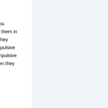
ou
 them in
they
pulsive
mpulsive
en they