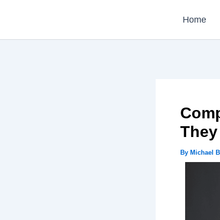
Skip
Home
to
content
Comp
They
By
Michael 