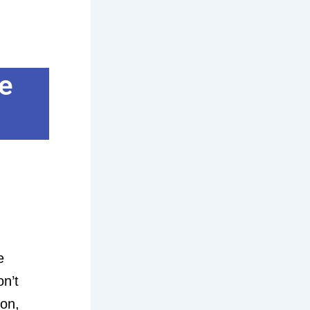
e
e
on’t
ion,