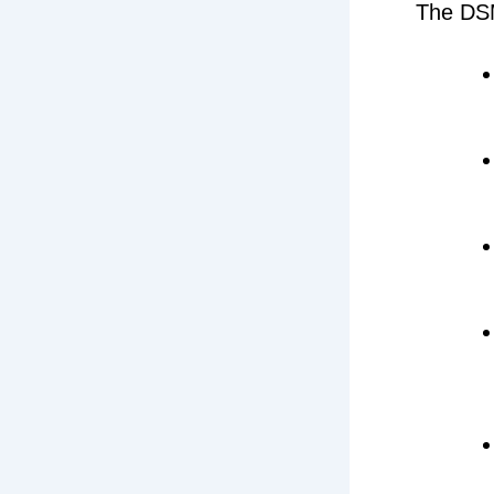
The DSM-