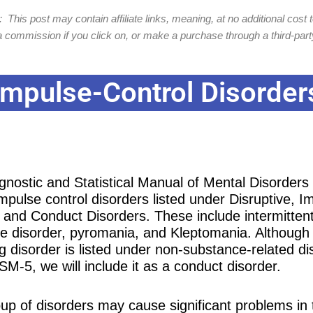
 This post may contain affiliate links, meaning, at no additional cost t
 commission if you click on, or make a purchase through a third-party
Impulse-Control Disorder
gnostic and Statistical Manual of Mental Disorder
mpulse control disorders listed under Disruptive, I
, and Conduct Disorders. These include intermitten
ve disorder, pyromania, and Kleptomania. Although
g disorder is listed under non-substance-related di
SM-5, we will include it as a conduct disorder.
oup of disorders may cause significant problems in 