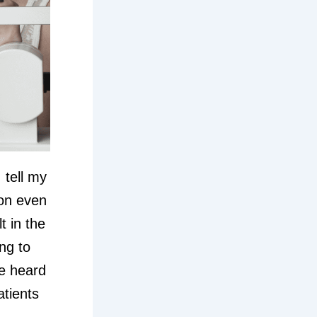
 tell my
son even
t in the
ng to
e heard
tients