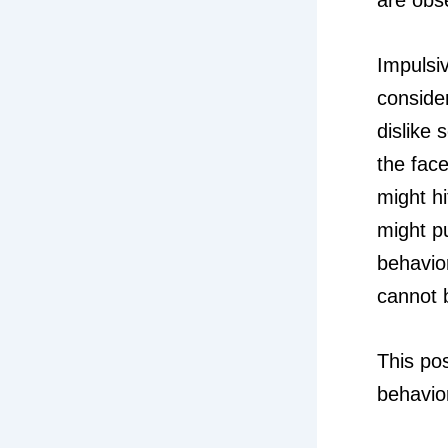
Impulsi
conside
dislike
the face
might h
might p
behavio
cannot b
This po
behavio