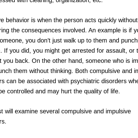
ve behavior is when the person acts quickly without
ring the consequences involved. An example is if y
 someone, you don’t just walk up to them and punch
. If you did, you might get arrested for assault, or 
it you back. On the other hand, someone who is im
unch them without thinking. Both compulsive and i
rs can be associated with psychiatric disorders wh
e controlled and may hurt the quality of life.
st will examine several compulsive and impulsive
rs.