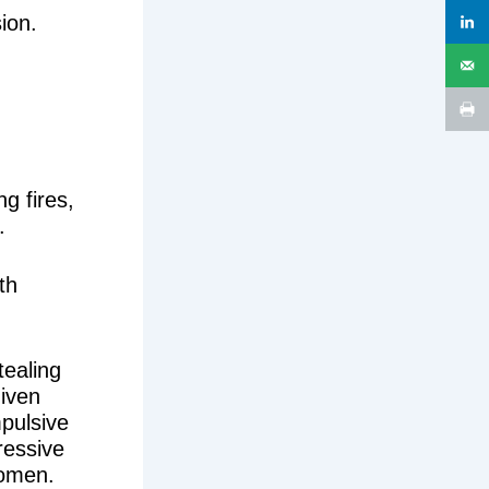
ion.
.
ng fires,
.
th
tealing
iven
mpulsive
ressive
women.