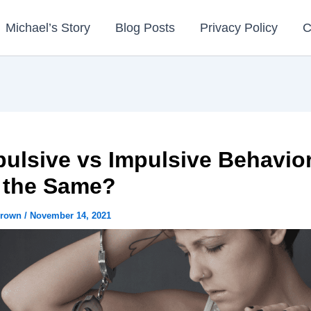
Michael’s Story
Blog Posts
Privacy Policy
C
ulsive vs Impulsive Behavior
 the Same?
Brown
/
November 14, 2021