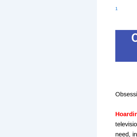
1
Obsessiv
Hoardi
televisi
need, in