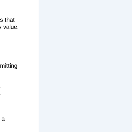
s that
y value.
mmitting
r
r
 a