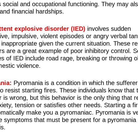
s social and occupational functioning. They may al
 and financial hardships.
ttent explosive disorder (IED)
involves sudden
ive, impulsive, violent episodes or angry verbal ta
 inappropriate given the current situation. These re
rs are a great example of poor inhibitory control.
s of IED include road rage, breaking or throwing o
estic violence.
nia:
Pyromania is a condition in which the sufferer
o resist starting fires. These individuals know that 
 is wrong, but this behavior is the only thing that r
xiety, tension or satisfies other needs. Starting a f
omatically make you a pyromaniac. Pyromania is ve
e symptoms that must be present for a pyromania
is.