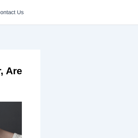
ontact Us
, Are