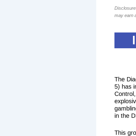
Disclosure:
may earn a
The Dia
5) has i
Control
explosi
gamblin
in the D
This gr