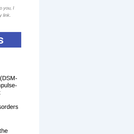
o you, I
 link.
s
s (DSM-
mpulse-
t
sorders
the