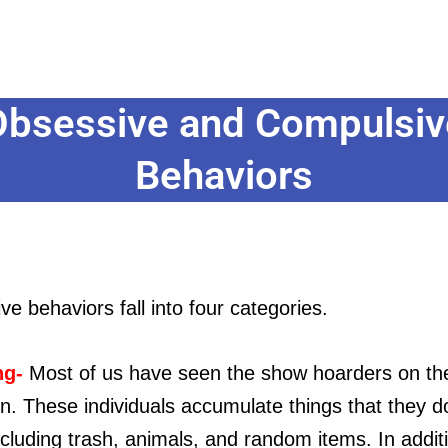
Obsessive and Compulsiv
Behaviors
e behaviors fall into four categories.
ng-
Most of us have seen the show hoarders on th
on. These individuals accumulate things that they d
cluding trash, animals, and random items. In addit