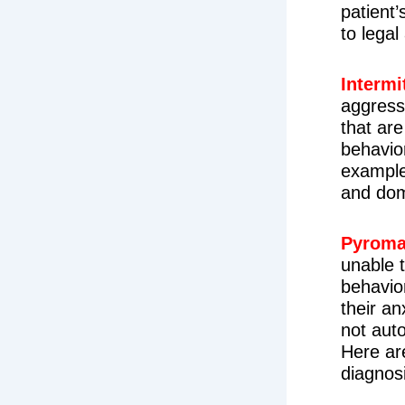
patient’
to legal
Intermi
aggress
that are
behavio
example
and dom
Pyroma
unable t
behavior
their an
not aut
Here ar
diagnos