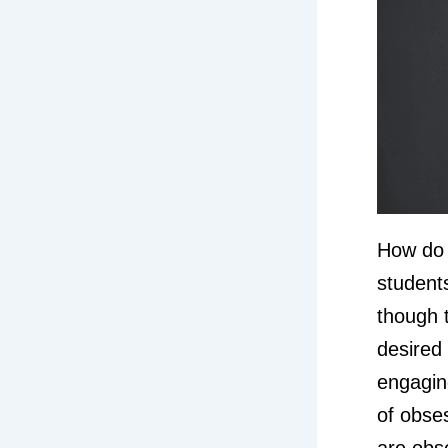
How do 
student
though t
desired
engagin
of obse
are obs