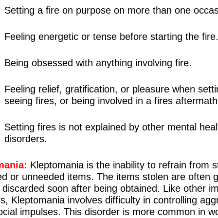
Setting a fire on purpose on more than one occas
Feeling energetic or tense before starting the fire
Being obsessed with anything involving fire.
Feeling relief, gratification, or pleasure when setti
seeing fires, or being involved in a fires aftermath
Setting fires is not explained by other mental heal
disorders.
mania:
Kleptomania is the inability to refrain from s
d or unneeded items. The items stolen are often g
 discarded soon after being obtained. Like other i
s, Kleptomania involves difficulty in controlling agg
social impulses. This disorder is more common in 