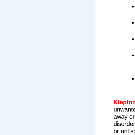
Klepto
unwante
away or
disorder
or anti